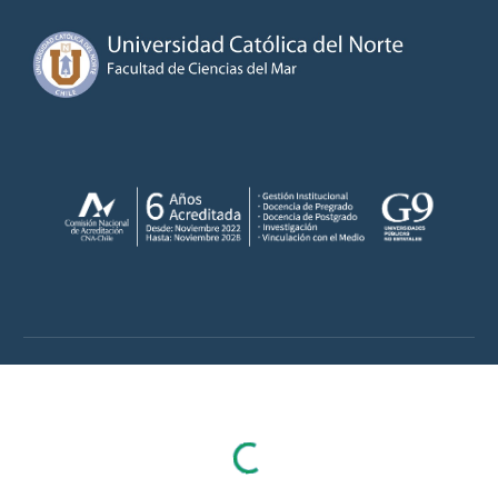
Skip to main content
Skip to navigation